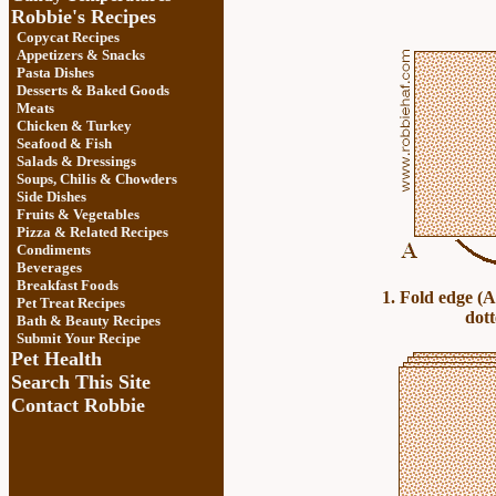
Robbie's Recipes
Copycat Recipes
Appetizers & Snacks
Pasta Dishes
Desserts & Baked Goods
Meats
Chicken & Turkey
Seafood & Fish
Salads & Dressings
Soups, Chilis & Chowder
s
Side Dishes
Fruits
&
Vegetables
Pizza & Related Recipes
Condiments
Beverages
Breakfast Foods
1. Fold edge (A
Pet Treat Recipes
dott
Bath & Beauty Recipes
Submit Your Recipe
Pet Health
Search This Site
Contact Robbie