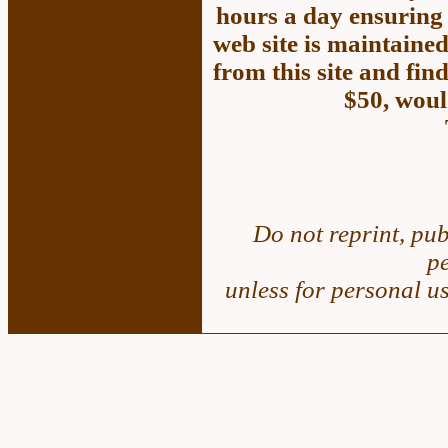
hours a day ensuring 
web site is maintained
from this site and fin
$50, woul
Do not reprint, pub
p
unless for personal u