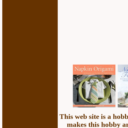
This web site is a ho
makes this hobby an