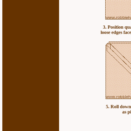
3. Position qu
loose edges face
5. Roll down
as p