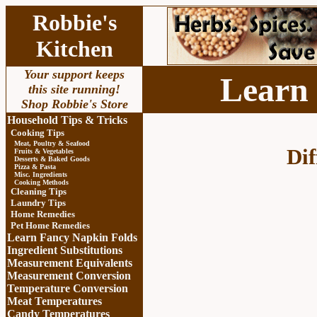
Robbie's
Kitchen
Your support keeps
Learn
this site running!
Shop Robbie's Store
Household Tips & Tricks
Cooking Tips
Meat, Poultry & Seafood
Dif
Fruits & Vegetables
Desserts & Baked Goods
Pizza & Pasta
Misc. Ingredients
Cooking Methods
Cleaning Tips
Laundry Tips
Home Remedies
Pet Home Remedies
Learn Fancy Napkin Folds
Ingredient Substitutions
Measurement Equivalents
Measurement Conversion
Temperature Conversion
Meat Temperatures
Candy Temperatures